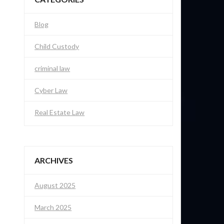
Blog
Child Custody
criminal law
Cyber Law
Real Estate Law
ARCHIVES
August 2025
March 2025