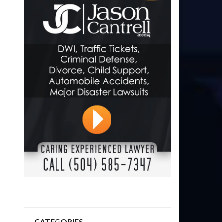
CATEGORIES