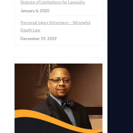
Statute of Limitations for Lawsuits
January 6, 2020
Personal Injury Attorneys – Wrongful
Death Law
December 19, 2019