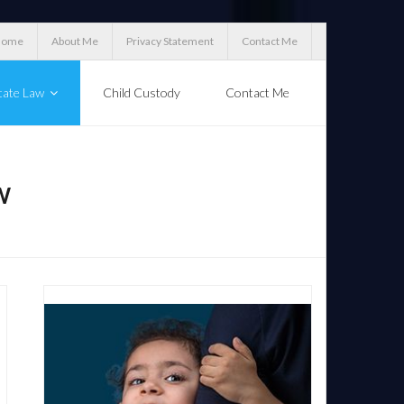
Home
About Me
Privacy Statement
Contact Me
tate Law
Child Custody
Contact Me
W