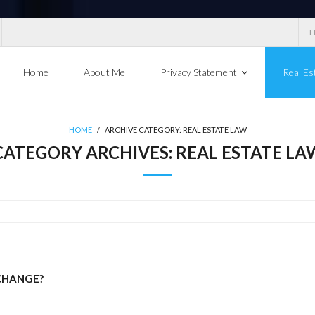
Home
About Me
Privacy Statement
Real Es
HOME
/
ARCHIVE CATEGORY:
REAL ESTATE LAW
CATEGORY ARCHIVES:
REAL ESTATE LA
 CHANGE?