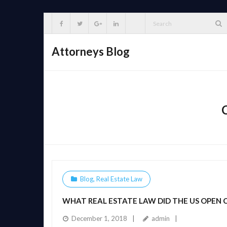
Skip
to
content
Attorneys Blog
Blog
,
Real Estate Law
WHAT REAL ESTATE LAW DID THE US OPEN
December 1, 2018
admin