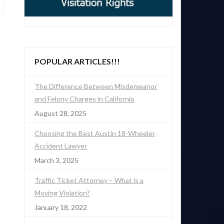
POPULAR ARTICLES!!!
The Difference Between Misdemeanor
and Felony Charges in California
August 28, 2025
Choosing the Best Austin 18-Wheeler
Accident Lawyer
March 3, 2025
Traffic Ticket Attorney – What is a
Moving Violation?
January 18, 2022