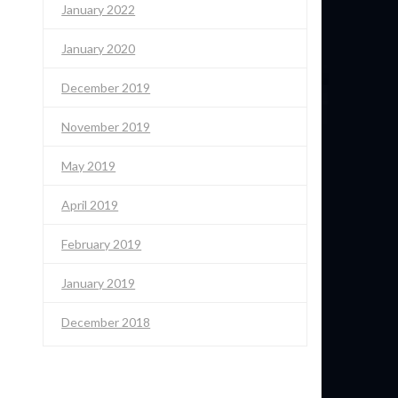
January 2022
January 2020
December 2019
November 2019
May 2019
April 2019
February 2019
January 2019
December 2018